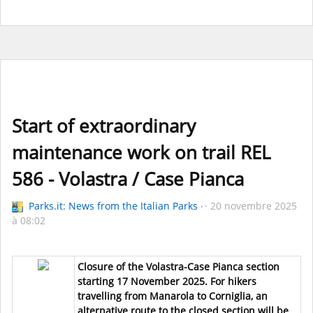
Start of extraordinary
maintenance work on trail REL
586 - Volastra / Case Pianca
Parks.it: News from the Italian Parks
20 novembre 2025
à 08:02
Closure of the Volastra-Case Pianca section
starting 17 November 2025. For hikers
travelling from Manarola to Corniglia, an
alternative route to the closed section will be