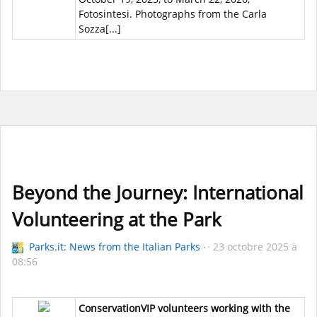
Fotosintesi. Photographs from the Carla
Sozza[...]
Beyond the Journey: International
Volunteering at the Park
Parks.it: News from the Italian Parks
23 octobre 2025 à
08:56
ConservationVIP volunteers working with the