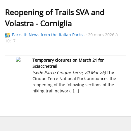
Reopening of Trails SVA and
Volastra - Corniglia
Parks.it: News from the Italian Parks
20 mars 2026 à
10:17
Temporary closures on March 21 for
Sciacchetrail
(sede Parco Cinque Terre, 20 Mar 26)
The
Cinque Terre National Park announces the
reopening of the following sections of the
hiking trail network: [...]