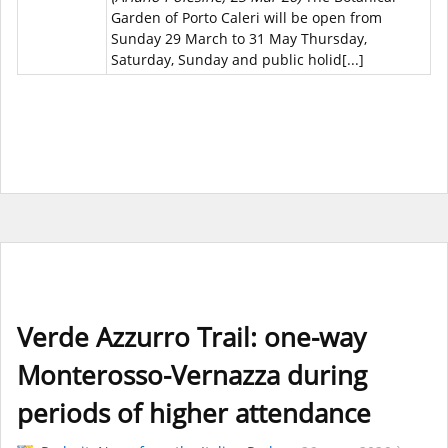
Garden of Porto Caleri will be open from
Sunday 29 March to 31 May Thursday,
Saturday, Sunday and public holid[...]
Verde Azzurro Trail: one-way
Monterosso-Vernazza during
periods of higher attendance