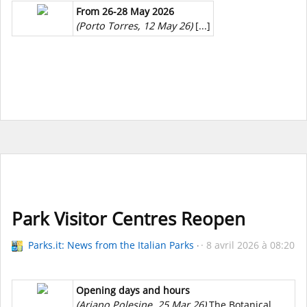
From 26-28 May 2026
(Porto Torres, 12 May 26)
[...]
Park Visitor Centres Reopen
Parks.it: News from the Italian Parks
8 avril 2026 à 08:20
Opening days and hours
(Ariano Polesine, 25 Mar 26)
The Botanical