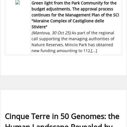
Green light from the Park Community for the
budget adjustments. The approval process
continues for the Management Plan of the SCI
"Moraine Complex of Castiglione delle
Stiviere"
(Mantova, 30 Oct 25)
As part of the regional
call supporting the managing authorities of
Nature Reserves, Mincio Park has obtained
new funding amounting to 112,[...]
Cinque Terre in 50 Genomes: the