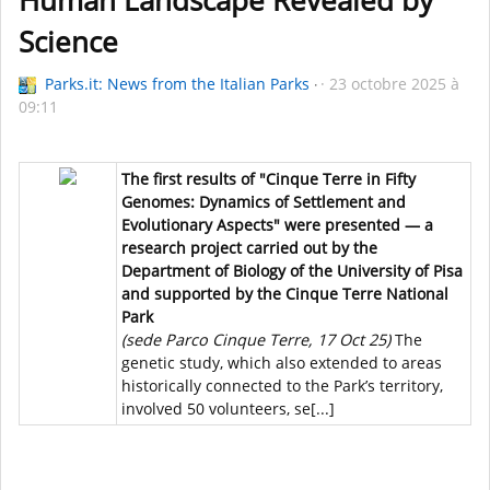
Human Landscape Revealed by
Science
Parks.it: News from the Italian Parks
23 octobre 2025 à
09:11
The first results of "Cinque Terre in Fifty
Genomes: Dynamics of Settlement and
Evolutionary Aspects" were presented — a
research project carried out by the
Department of Biology of the University of Pisa
and supported by the Cinque Terre National
Park
(sede Parco Cinque Terre, 17 Oct 25)
The
genetic study, which also extended to areas
historically connected to the Park’s territory,
involved 50 volunteers, se[...]