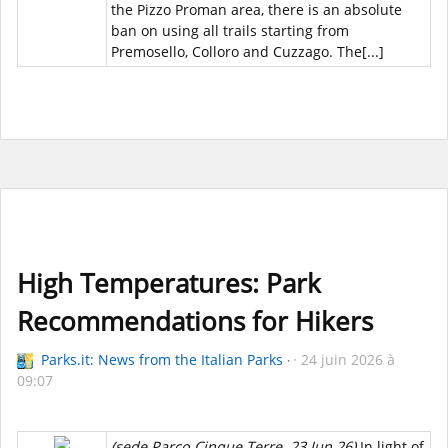
the Pizzo Proman area, there is an absolute
ban on using all trails starting from
Premosello, Colloro and Cuzzago. The[...]
High Temperatures: Park
Recommendations for Hikers
Parks.it: News from the Italian Parks
24 juin 2026 à
09:07
(sede Parco Cinque Terre, 23 Jun 26)
In light of