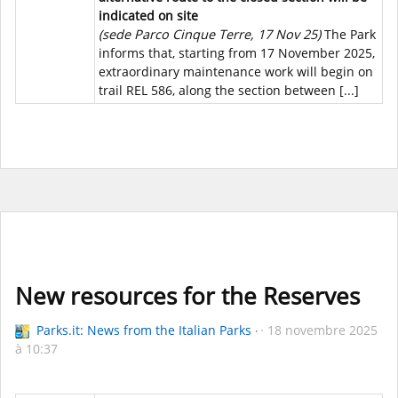
indicated on site
(sede Parco Cinque Terre, 17 Nov 25)
The Park
informs that, starting from 17 November 2025,
extraordinary maintenance work will begin on
trail REL 586, along the section between [...]
New resources for the Reserves
Parks.it: News from the Italian Parks
18 novembre 2025
à 10:37