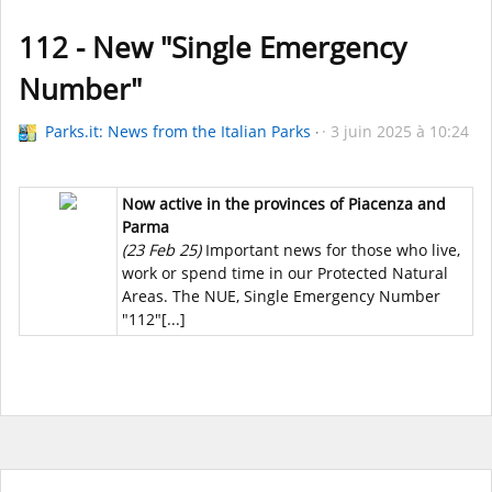
112 - New "Single Emergency
Number"
Parks.it: News from the Italian Parks
3 juin 2025 à 10:24
Now active in the provinces of Piacenza and
Parma
(23 Feb 25)
Important news for those who live,
work or spend time in our Protected Natural
Areas. The NUE, Single Emergency Number
"112"[...]