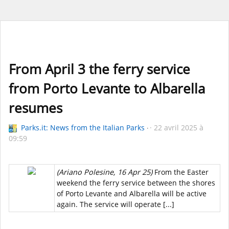
From April 3 the ferry service
from Porto Levante to Albarella
resumes
Parks.it: News from the Italian Parks
22 avril 2025 à
09:59
(Ariano Polesine, 16 Apr 25)
From the Easter
weekend the ferry service between the shores
of Porto Levante and Albarella will be active
again. The service will operate [...]