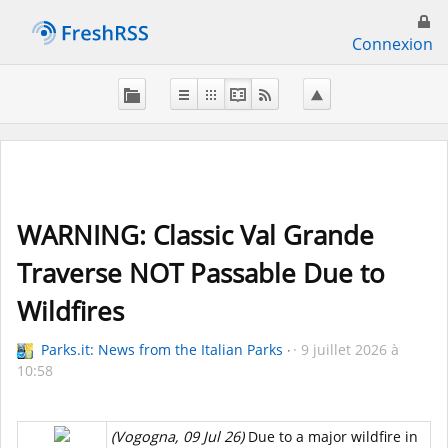
Connexion
WARNING: Classic Val Grande
Traverse NOT Passable Due to
Wildfires
Parks.it: News from the Italian Parks
9 juillet 2026 à
10:58
(Vogogna, 09 Jul 26)
Due to a major wildfire in