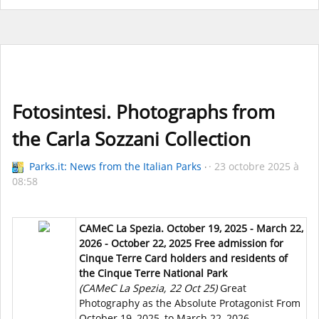
Fotosintesi. Photographs from
the Carla Sozzani Collection
Parks.it: News from the Italian Parks
23 octobre 2025 à
08:58
CAMeC La Spezia. October 19, 2025 - March 22,
2026 - October 22, 2025 Free admission for
Cinque Terre Card holders and residents of
the Cinque Terre National Park
(CAMeC La Spezia, 22 Oct 25)
Great
Photography as the Absolute Protagonist From
October 19, 2025, to March 22, 2026,