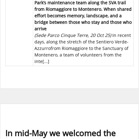
Park’s maintenance team along the SVA trail
from Riomaggiore to Montenero. When shared
effort becomes memory, landscape, and a
bridge between those who stay and those who
arrive
(Sede Parco Cinque Terre, 20 Oct 25)
In recent
days, along the stretch of the Sentiero Verde-
Azzurrofrom Riomaggiore to the Sanctuary of
Montenero, a team of volunteers from the
inte[...]
In mid-May we welcomed the