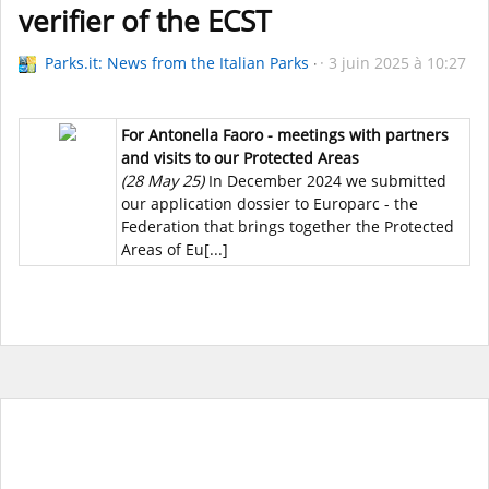
verifier of the ECST
Parks.it: News from the Italian Parks
3 juin 2025 à 10:27
For Antonella Faoro - meetings with partners
and visits to our Protected Areas
(28 May 25)
In December 2024 we submitted
our application dossier to Europarc - the
Federation that brings together the Protected
Areas of Eu[...]