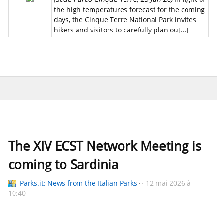
the high temperatures forecast for the coming
days, the Cinque Terre National Park invites
hikers and visitors to carefully plan ou[...]
The XIV ECST Network Meeting is
coming to Sardinia
Parks.it: News from the Italian Parks
12 mai 2026 à
10:40