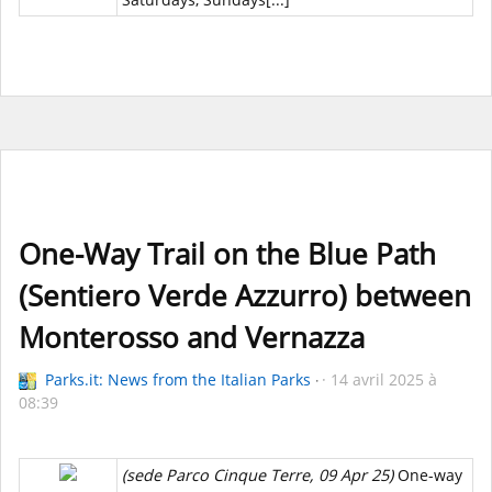
One-Way Trail on the Blue Path
(Sentiero Verde Azzurro) between
Monterosso and Vernazza
Parks.it: News from the Italian Parks
14 avril 2025 à
08:39
(sede Parco Cinque Terre, 09 Apr 25)
One-way