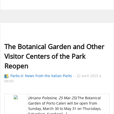
The Botanical Garden and Other
Visitor Centers of the Park
Reopen
Parks.it: News from the Italian Parks
22 avril 2025 à
09:59
(Ariano Polesine, 25 Mar 25)
The Botanical
Garden of Porto Caleri will be open from
Sunday, March 30 to May 31 on Thursdays,
Saturdays, Sundays[...]