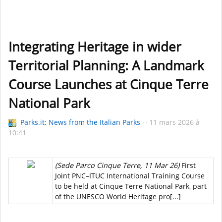
Integrating Heritage in wider
Territorial Planning: A Landmark
Course Launches at Cinque Terre
National Park
Parks.it: News from the Italian Parks
11 mars 2026 à
10:41
(Sede Parco Cinque Terre, 11 Mar 26)
First
Joint PNC–ITUC International Training Course
to be held at Cinque Terre National Park, part
of the UNESCO World Heritage pro[...]