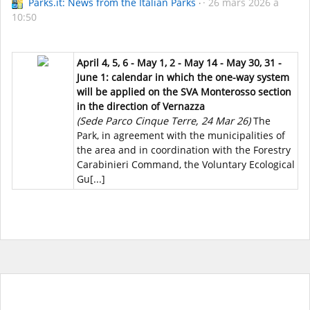
Parks.it: News from the Italian Parks
26 mars 2026 à
10:50
April 4, 5, 6 - May 1, 2 - May 14 - May 30, 31 -
June 1: calendar in which the one-way system
will be applied on the SVA Monterosso section
in the direction of Vernazza
(Sede Parco Cinque Terre, 24 Mar 26)
The
Park, in agreement with the municipalities of
the area and in coordination with the Forestry
Carabinieri Command, the Voluntary Ecological
Gu[...]