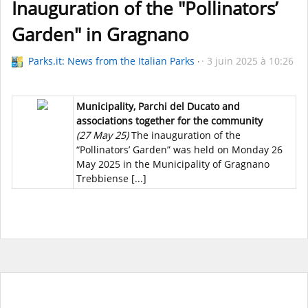
Inauguration of the "Pollinators’
Garden" in Gragnano
Parks.it: News from the Italian Parks
3 juin 2025 à 10:26
Municipality, Parchi del Ducato and
associations together for the community
(27 May 25)
The inauguration of the
“Pollinators’ Garden” was held on Monday 26
May 2025 in the Municipality of Gragnano
Trebbiense [...]