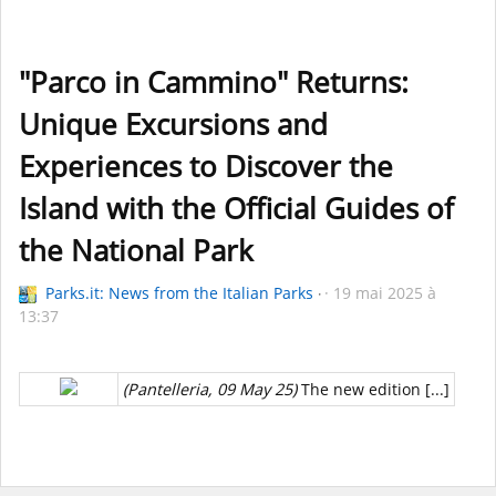
"Parco in Cammino" Returns:
Unique Excursions and
Experiences to Discover the
Island with the Official Guides of
the National Park
Parks.it: News from the Italian Parks
19 mai 2025 à
13:37
(Pantelleria, 09 May 25)
The new edition [...]