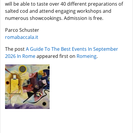
will be able to taste over 40 different preparations of
salted cod and attend engaging workshops and
numerous showcookings. Admission is free.
Parco Schuster
romabaccala.it
The post
A Guide To The Best Events In September
2026 In Rome
appeared first on
Romeing
.