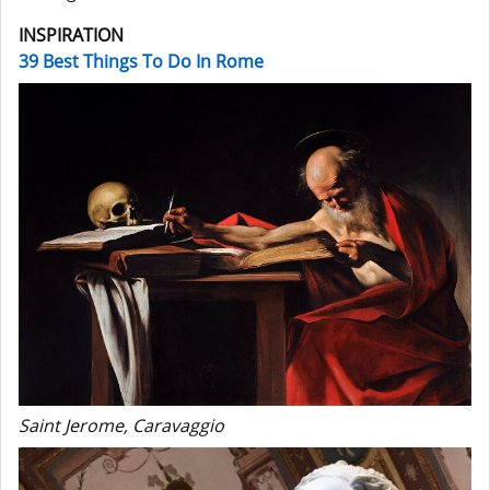
INSPIRATION
39 Best Things To Do In Rome
Saint Jerome, Caravaggio