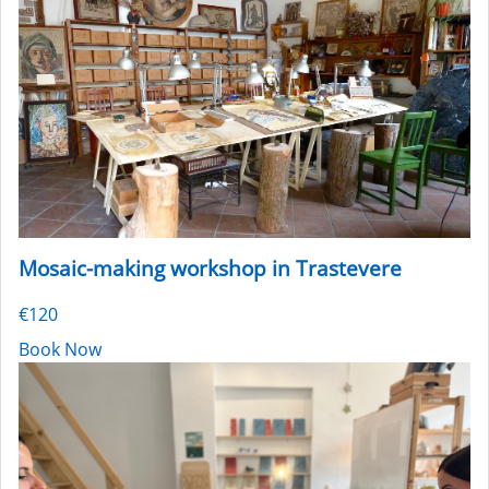
Mosaic-making workshop in Trastevere
€120
Book Now