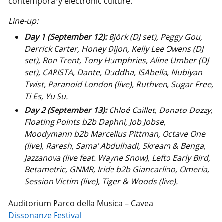
contemporary electronic culture.
Line-up:
Day 1 (September 12):
Björk (DJ set), Peggy Gou,
Derrick Carter, Honey Dijon, Kelly Lee Owens (DJ
set), Ron Trent, Tony Humphries, Aline Umber (DJ
set), CARISTA, Dante, Duddha, ISAbella, Nubiyan
Twist, Paranoid London (live), Ruthven, Sugar Free,
Ti Es, Yu Su.
Day 2 (September 13):
Chloé Caillet, Donato Dozzy,
Floating Points b2b Daphni, Job Jobse,
Moodymann b2b Marcellus Pittman, Octave One
(live), Raresh, Sama’ Abdulhadi, Skream & Benga,
Jazzanova (live feat. Wayne Snow), Lefto Early Bird,
Betametric, GNMR, Iride b2b Giancarlino, Omeria,
Session Victim (live), Tiger & Woods (live).
Auditorium Parco della Musica – Cavea
Dissonanze Festival