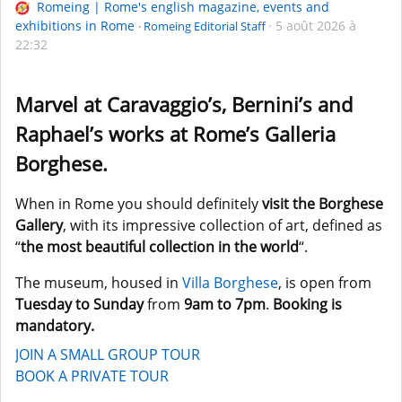
Romeing | Rome's english magazine, events and
exhibitions in Rome
5 août 2026 à
Romeing Editorial Staff
22:32
Marvel at Caravaggio’s, Bernini’s and
Raphael’s works at Rome’s Galleria
Borghese.
When in Rome you should definitely
visit the Borghese
Gallery
, with its impressive collection of art, defined as
“
the most beautiful collection in the world
“.
The museum, housed in
Villa Borghese
, is open from
Tuesday to Sunday
from
9am to 7pm
.
Booking is
mandatory.
JOIN A SMALL GROUP TOUR
BOOK A PRIVATE TOUR