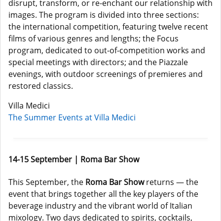
disrupt, transform, or re-enchant our relationship with
images. The program is divided into three sections:
the international competition, featuring twelve recent
films of various genres and lengths; the Focus
program, dedicated to out-of-competition works and
special meetings with directors; and the Piazzale
evenings, with outdoor screenings of premieres and
restored classics.
Villa Medici
The Summer Events at Villa Medici
14-15 September | Roma Bar Show
This September, the
Roma Bar Show
returns — the
event that brings together all the key players of the
beverage industry and the vibrant world of Italian
mixology. Two days dedicated to spirits, cocktails,