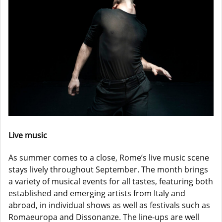
Live music
As summer comes to a close, Rome’s live music scene
stays lively throughout September. The month brings
a variety of musical events for all tastes, featuring both
established and emerging artists from Italy and
abroad, in individual shows as well as festivals such as
Romaeuropa and Dissonanze. The line-ups are well