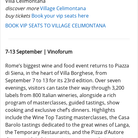
Villa Celimontana
discover more
Village Celimontana
buy tickets
Book your vip seats here
BOOK VIP SEATS TO VILLAGE CELIMONTANA
7-13 September | Vinoforum
Rome’s biggest wine and food event returns to Piazza
di Siena, in the heart of Villa Borghese, from
September 7 to 13 for its 23rd edition. Over seven
evenings, visitors can taste their way through 3,200
labels from 800 Italian wineries, alongside a rich
program of masterclasses, guided tastings, show
cooking and exclusive chef’s dinners. Highlights
include the Wine Top Tasting masterclasses, the Casa
Barolo tastings dedicated to the great wines of Langa,
the Temporary Restaurants, and the Pizza d’Autore