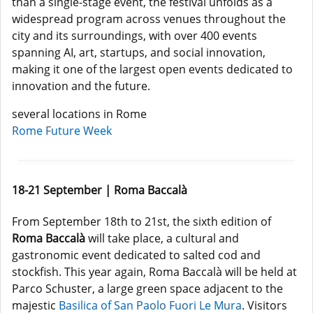
than a single-stage event, the festival unfolds as a
widespread program across venues throughout the
city and its surroundings, with over 400 events
spanning AI, art, startups, and social innovation,
making it one of the largest open events dedicated to
innovation and the future.
several locations in Rome
Rome Future Week
18-21 September | Roma Baccalà
From September 18th to 21st, the sixth edition of
Roma Baccalà
will take place, a cultural and
gastronomic event dedicated to salted cod and
stockfish. This year again, Roma Baccalà will be held at
Parco Schuster, a large green space adjacent to the
majestic
Basilica of San Paolo Fuori Le Mura
. Visitors