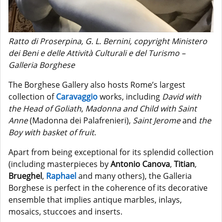
Ratto di Proserpina, G. L. Bernini, copyright Ministero
dei Beni e delle Attività Culturali e del Turismo –
Galleria Borghese
The Borghese Gallery also hosts Rome’s largest
collection of
Caravaggio
works, including
David with
the Head of Goliath
,
Madonna and Child with Saint
Anne
(Madonna dei Palafrenieri),
Saint Jerome
and
the
Boy with basket of fruit
.
Apart from being exceptional for its splendid collection
(including masterpieces by
Antonio Canova
,
Titian
,
Brueghel
,
Raphael
and many others), the Galleria
Borghese is perfect in the coherence of its decorative
ensemble that implies antique marbles, inlays,
mosaics, stuccoes and inserts.