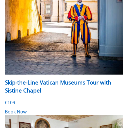
Skip-the-Line Vatican Museums Tour with
Sistine Chapel
€109
Book Now