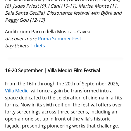
(8), Judas Priest (9), I Cani (10-11), Marisa Monte (11,
Sala Santa Cecilia), Dissonanze festival with Björk and
Peggy Gou (12-13)
Auditorium Parco della Musica – Cavea
discover more
Roma Summer Fest
buy tickets
Tickets
16-20 September | Villa Medici Film Festival
From the 16th through the 20th of September 2026,
Villa Medici
will once again be transformed into a
space dedicated to the celebration of cinema in all its
forms. Now in its sixth edition, the festival offers over
forty screenings across three screens, including an
open-air one set up in front of the villa’s historic
façade, presenting pioneering works that challenge,