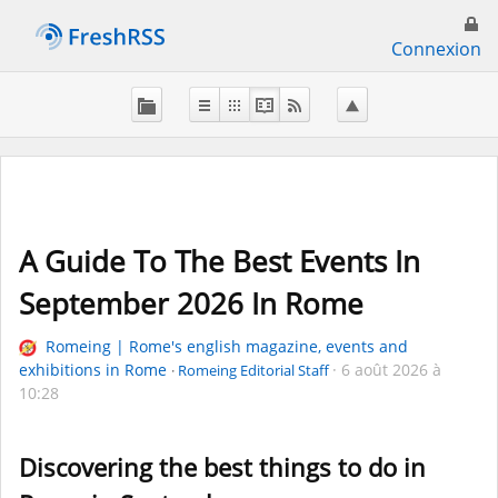
Connexion
A Guide To The Best Events In
September 2026 In Rome
Romeing | Rome's english magazine, events and
exhibitions in Rome
6 août 2026 à
Romeing Editorial Staff
10:28
Discovering the best things to do in