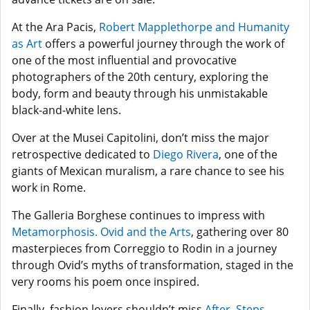
At the Ara Pacis,
Robert Mapplethorpe and Humanity
as Art
offers a powerful journey through the work of
one of the most influential and provocative
photographers of the 20th century, exploring the
body, form and beauty through his unmistakable
black-and-white lens.
Over at the Musei Capitolini, don’t miss the major
retrospective dedicated to
Diego Rivera
, one of the
giants of Mexican muralism, a rare chance to see his
work in Rome.
The Galleria Borghese continues to impress with
Metamorphosis. Ovid and the Arts
, gathering over 80
masterpieces from Correggio to Rodin in a journey
through Ovid’s myths of transformation, staged in the
very rooms his poem once inspired.
Finally, fashion lovers shouldn’t miss
After. Steps