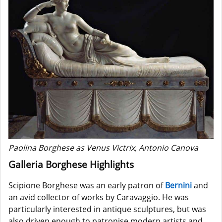
Paolina Borghese as Venus Victrix, Antonio Canova
Galleria Borghese Highlights
Scipione Borghese was an early patron of
Bernini
and
an avid collector of works by Caravaggio. He was
particularly interested in antique sculptures, but was
also driven enough to patronise modern artists and