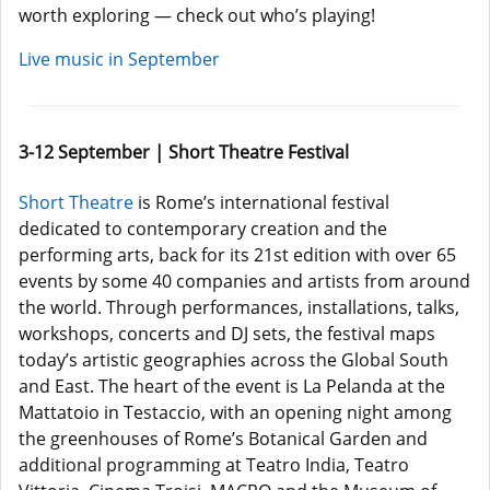
worth exploring — check out who’s playing!
Live music in September
3-12 September | Short Theatre Festival
Short Theatre
is Rome’s international festival
dedicated to contemporary creation and the
performing arts, back for its 21st edition with over 65
events by some 40 companies and artists from around
the world. Through performances, installations, talks,
workshops, concerts and DJ sets, the festival maps
today’s artistic geographies across the Global South
and East. The heart of the event is La Pelanda at the
Mattatoio in Testaccio, with an opening night among
the greenhouses of Rome’s Botanical Garden and
additional programming at Teatro India, Teatro