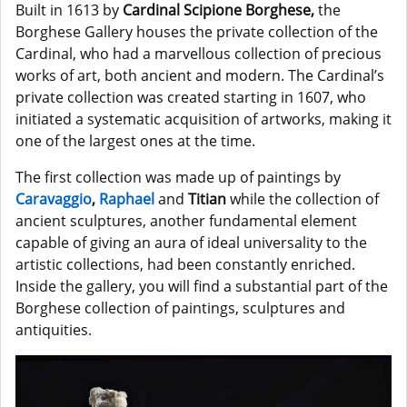
Built in 1613 by
Cardinal Scipione Borghese,
the
Borghese Gallery houses the private collection of the
Cardinal, who had a marvellous collection of precious
works of art, both ancient and modern. The Cardinal’s
private collection was created starting in 1607, who
initiated a systematic acquisition of artworks, making it
one of the largest ones at the time.
The first collection was made up of paintings by
Caravaggio
,
Raphael
and
Titian
while the collection of
ancient sculptures, another fundamental element
capable of giving an aura of ideal universality to the
artistic collections, had been constantly enriched.
Inside the gallery, you will find a substantial part of the
Borghese collection of paintings, sculptures and
antiquities.