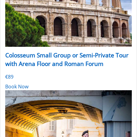
Colosseum Small Group or Semi-Private Tour
with Arena Floor and Roman Forum
€89
Book Now