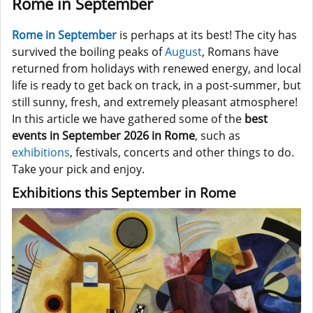
Rome in September
Rome in September
is perhaps at its best! The city has
survived the boiling peaks of
August
, Romans have
returned from holidays with renewed energy, and local
life is ready to get back on track, in a post-summer, but
still sunny, fresh, and extremely pleasant atmosphere!
In this article we have gathered some of the
best
events in September 2026 in Rome
, such as
exhibitions
, festivals, concerts and other things to do.
Take your pick and enjoy.
Exhibitions this September in Rome