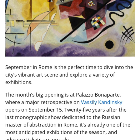
September in Rome is the perfect time to dive into the
city’s vibrant art scene and explore a variety of
exhibitions.
The month’s big opening is at Palazzo Bonaparte,
where a major retrospective on
Vassily Kandinsky
opens on September 15. Twenty-five years after the
last monographic show dedicated to the Russian
master of abstraction in Rome, it’s already one of the
most anticipated exhibitions of the season, and
advance tickets are on sale.