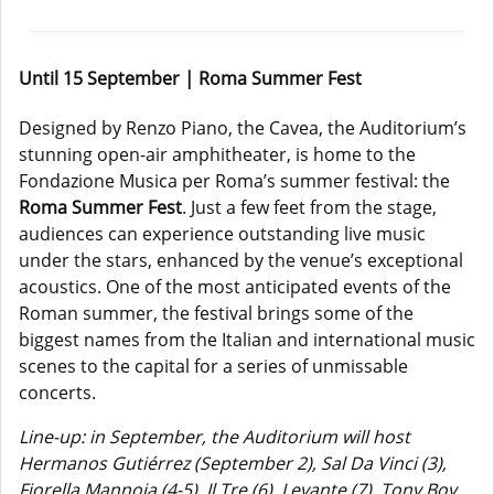
Until 15 September | Roma Summer Fest
Designed by Renzo Piano, the Cavea, the Auditorium’s
stunning open-air amphitheater, is home to the
Fondazione Musica per Roma’s summer festival: the
Roma Summer Fest
. Just a few feet from the stage,
audiences can experience outstanding live music
under the stars, enhanced by the venue’s exceptional
acoustics. One of the most anticipated events of the
Roman summer, the festival brings some of the
biggest names from the Italian and international music
scenes to the capital for a series of unmissable
concerts.
Line-up: in September, the Auditorium will host
Hermanos Gutiérrez (September 2), Sal Da Vinci (3),
Fiorella Mannoia (4-5), Il Tre (6), Levante (7), Tony Boy