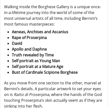
Walking inside the Borghese Gallery is a unique once-
in-a-lifetime journey into the world of some of the
most universal artists of all time, including Bernini’s
most famous masterpieces:
Aeneas, Anchises and Ascanius
Rape of Proserpina
David
Apollo and Daphne
Truth revealed by Time
Self portrait as Young Man
Self portrait at a Mature Age
Bust of Cardinale Scipione Borghese
As you move from one section to the other, marvel at
Bernini’s details. A particular artwork to set your eyes
on is
Ratto di Proserpina
, where the hands of the God
touching Proserpina’s skin actually seem as if they are
sinking into her flesh.