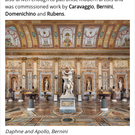
was commissioned work by
Caravaggio
,
Bernini
,
Domenichino
and
Rubens
.
Daphne and Apollo, Bernini