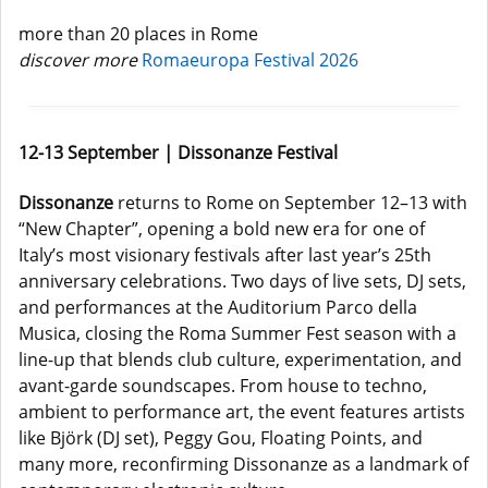
more than 20 places in Rome
discover more
Romaeuropa Festival 2026
12-13 September | Dissonanze Festival
Dissonanze
returns to Rome on September 12–13 with
“New Chapter”, opening a bold new era for one of
Italy’s most visionary festivals after last year’s 25th
anniversary celebrations. Two days of live sets, DJ sets,
and performances at the Auditorium Parco della
Musica, closing the Roma Summer Fest season with a
line-up that blends club culture, experimentation, and
avant-garde soundscapes. From house to techno,
ambient to performance art, the event features artists
like Björk (DJ set), Peggy Gou, Floating Points, and
many more, reconfirming Dissonanze as a landmark of