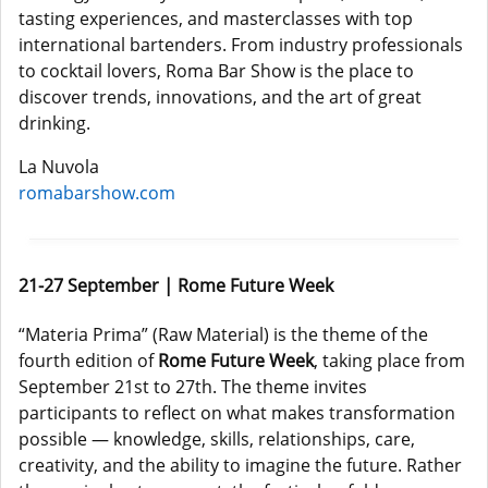
tasting experiences, and masterclasses with top
international bartenders. From industry professionals
to cocktail lovers, Roma Bar Show is the place to
discover trends, innovations, and the art of great
drinking.
La Nuvola
romabarshow.com
21-27 September | Rome Future Week
“Materia Prima” (Raw Material) is the theme of the
fourth edition of
Rome Future Week
, taking place from
September 21st to 27th. The theme invites
participants to reflect on what makes transformation
possible — knowledge, skills, relationships, care,
creativity, and the ability to imagine the future. Rather