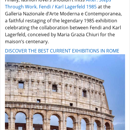
Through Work. Fendi / Karl Lagerfeld 1985
at the
Galleria Nazionale d’Arte Moderna e Contemporanea,
a faithful restaging of the legendary 1985 exhibition
celebrating the collaboration between Fendi and Karl
Lagerfeld, conceived by Maria Grazia Chiuri for the
maison’s centenary.
DISCOVER THE BEST CURRENT EXHIBITIONS IN ROME