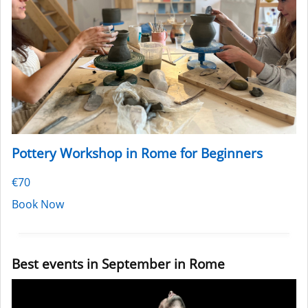
Pottery Workshop in Rome for Beginners
€70
Book Now
Best events in September in Rome