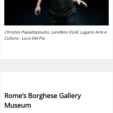
Christos Papadopoulos, Landless ©LAC Lugano Arte e
Cultura - Luca Del Pia
Rome’s Borghese Gallery
Museum