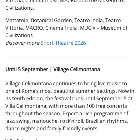
Vittoria, Cinema Troisi, MACRO and the Museum of
Civilizations.
Mattatoio, Botanical Garden, Teatro India, Teatro
Vittoria, MACRO, Cinema Troisi, MUCIV – Museum of
Civilizations
discover more
Short Theatre 2026
Until 5 September | Village Celimontana
Village Celimontana continues to bring live music to
one of Rome’s most beautiful summer settings. Now in
its tenth edition, the festival runs until September 5 at
Villa Celimontana, with more than 100 free concerts
throughout the season. Expect a rich programme of
jazz, swing, manouche, rock’n’roll, Brazilian rhythms,
dance nights and family-friendly events.