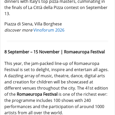
dinners with Italy’s top pizza masters, culminating in
the finals of La Città della Pizza contest on September
13.
Piazza di Siena, Villa Borghese
discover more
Vinoforum 2026
8 September – 15 November | Romaeuropa Festival
This year, the jam-packed line-up of Romaeuropa
Festival is set to delight, inspire and entertain all ages.
A dazzling array of music, theatre, dance, digital arts
and creation for children will be showcased at
different venues throughout the city. The 41st edition
of the
Romaeuropa Festival
is one of the richest ever:
the programme includes 100 shows with 240
performances and the participation of around 1000
artists from all over the world.